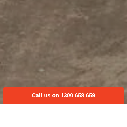
Call us on 1300 658 659