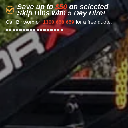
Save up to
$50
on selected
Skip Bins with 5 Day Hire!
Call Binworx on
1300 658 659
for a free quote.