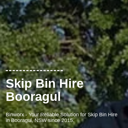
Skip Bin Hire
Booragul
Binworx - Your Reliable Solution for Skip Bin Hire
in Booragul, NSW since 2015.