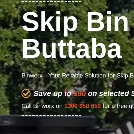
Skip Bin
Buttaba
Binworx - Your Reliable Solution for Skip 
Save up to
$50
on selected S
Call Binworx on
1300 658 659
for a free q