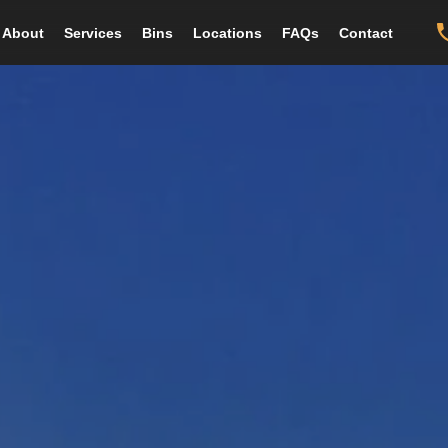
About
Services
Bins
Locations
FAQs
Contact