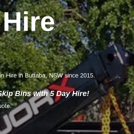
 Hire
Bin Hire in Buttaba, NSW since 2015.
kip Bins with 5 Day Hire!
uote.