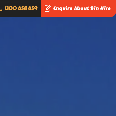
1300 658 659
Enquire About Bin Hire