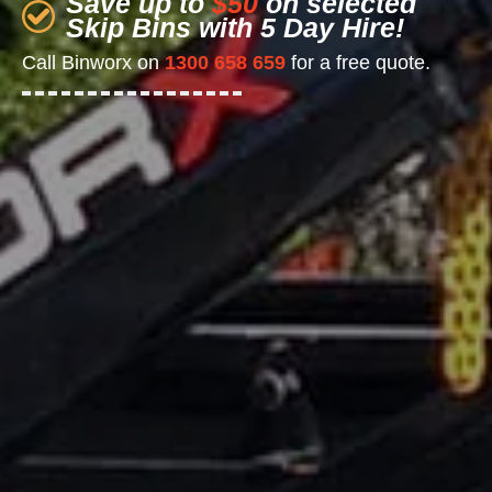
Save up to
$50
on selected
Skip Bins with 5 Day Hire!
Call Binworx on
1300 658 659
for a free quote.