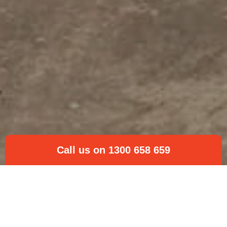
Call us on 1300 658 659