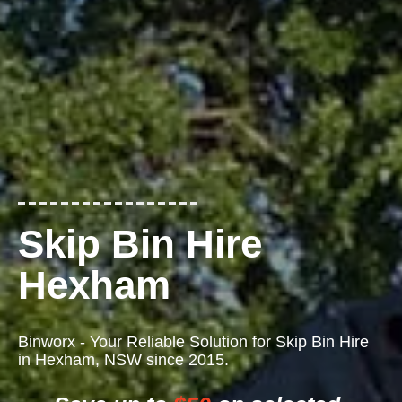
Skip Bin Hire
Hexham
Binworx - Your Reliable Solution for Skip Bin Hire
in Hexham, NSW since 2015.