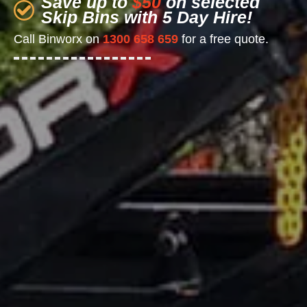
Save up to
$50
on selected
Skip Bins with 5 Day Hire!
Call Binworx on
1300 658 659
for a free quote.