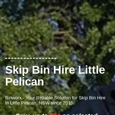
Skip Bin Hire Little
Pelican
Binworx - Your Reliable Solution for Skip Bin Hire
in Little Pelican, NSW since 2015.