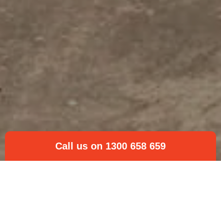
Call us on 1300 658 659