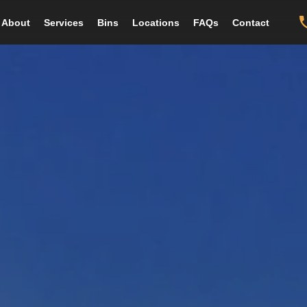
About
Services
Bins
Locations
FAQs
Contact