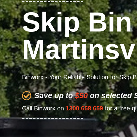
Skip Bin
Martinsvi
Binworx - Your Reliable Solution for Skip B
Save up to
$50
on selected S
Call Binworx on
1300 658 659
for a free q