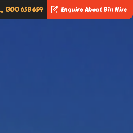
1300 658 659
Enquire About Bin Hire