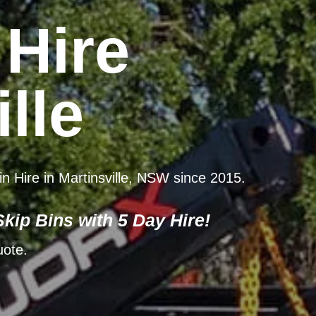
 Hire
lle
in Hire in Martinsville, NSW since 2015.
kip Bins with 5 Day Hire!
uote.