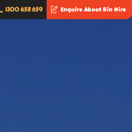
1300 658 659
Enquire About Bin Hire