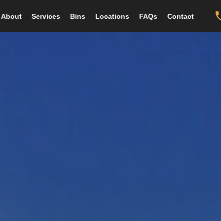
About
Services
Bins
Locations
FAQs
Contact