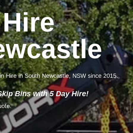
 Hire
ewcastle
 Bin Hire in South Newcastle, NSW since 2015.
kip Bins with 5 Day Hire!
uote.