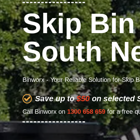
Skip Bin
South N
Binworx - Your Reliable Solution for Skip
Save up to
$50
on selected S
Call Binworx on
1300 658 659
for a free q