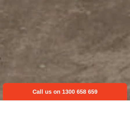
Call us on 1300 658 659