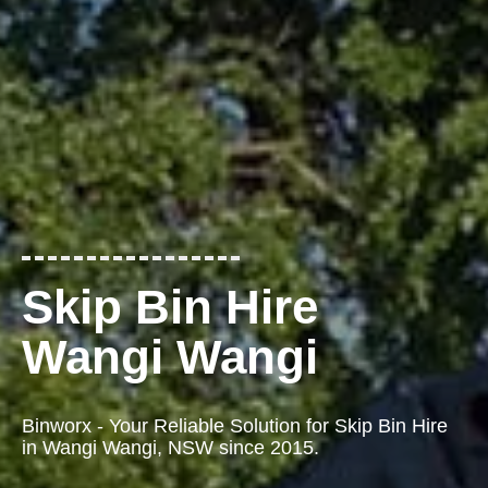
Skip Bin Hire
Wangi Wangi
Binworx - Your Reliable Solution for Skip Bin Hire
in Wangi Wangi, NSW since 2015.