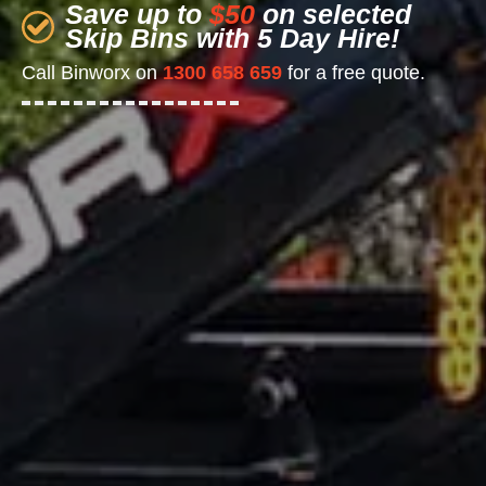
Save up to
$50
on selected
Skip Bins with 5 Day Hire!
Call Binworx on
1300 658 659
for a free quote.