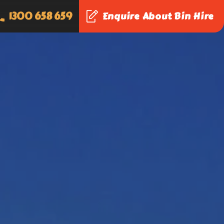
1300 658 659
Enquire About Bin Hire