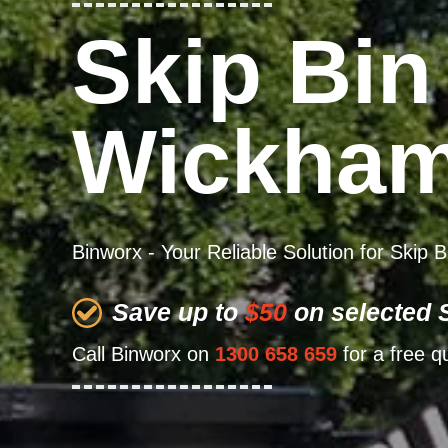
Skip Bin
Wickha
Binworx - Your Reliable Solution for Skip
Save up to
$50
on selected S
Call Binworx on
1300 658 659
for a free q