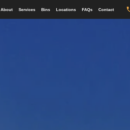
About
Services
Bins
Locations
FAQs
Contact