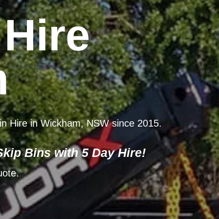
 Hire
m
 Bin Hire in Wickham, NSW since 2015.
kip Bins with 5 Day Hire!
uote.